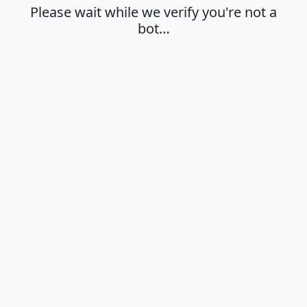
Please wait while we verify you're not a
bot…