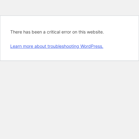
There has been a critical error on this website.
Learn more about troubleshooting WordPress.