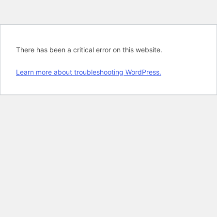
There has been a critical error on this website.
Learn more about troubleshooting WordPress.