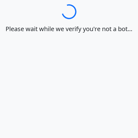
Loading…
Please wait while we verify you're not a bot…